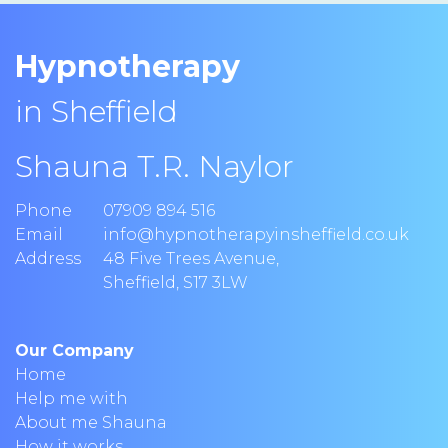
Hypnotherapy
in Sheffield
Shauna T.R. Naylor
Phone
07909 894 516
Email
info@hypnotherapyinsheffield.co.uk
Address
48 Five Trees Avenue
,
Sheffield
,
S17 3LW
Our Company
Home
Help me with
About me Shauna
How it works