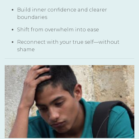
Build inner confidence and clearer
boundaries
Shift from overwhelm into ease
Reconnect with your true self—without
shame