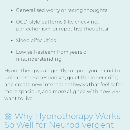
Generalised worry or racing thoughts
OCD-style patterns (like checking,
perfectionism, or repetitive thoughts)
Sleep difficulties
Low self-esteem from years of
misunderstanding
Hypnotherapy can gently support your mind to
unlearn stress responses, quiet the inner critic,
and create new internal pathways that feel safer,
more spacious, and more aligned with how
you
want to live.
🌼 Why Hypnotherapy Works
So Well for Neurodivergent