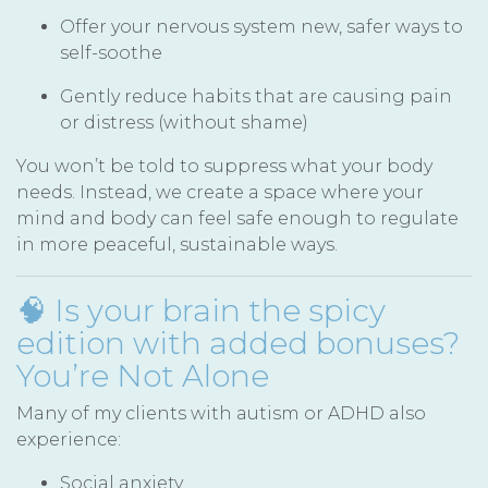
Offer your nervous system new, safer ways to
self-soothe
Gently reduce habits that are causing pain
or distress (without shame)
You won’t be told to suppress what your body
needs. Instead, we create a space where your
mind and body can feel safe enough to regulate
in more peaceful, sustainable ways.
🧠 Is your brain the spicy
edition with added bonuses?
You’re Not Alone
Many of my clients with autism or ADHD also
experience:
Social anxiety