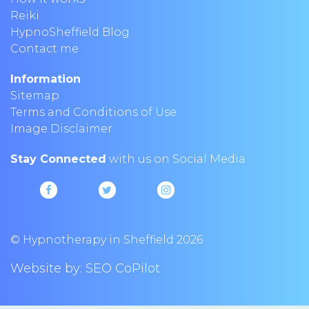
Reiki
HypnoSheffield Blog
Contact me
Information
Sitemap
Terms and Conditions of Use
Image Disclaimer
Stay Connected
with us on Social Media
© Hypnotherapy in Sheffield 2026
Website by:
SEO CoPilot