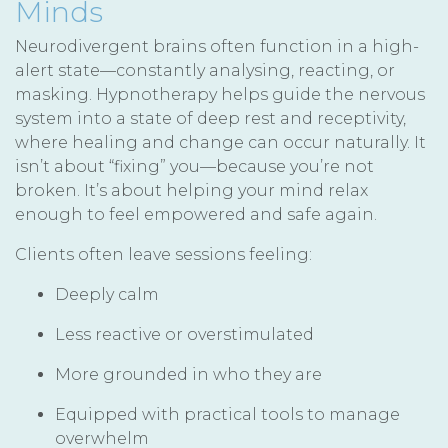
Minds
Neurodivergent brains often function in a high-
alert state—constantly analysing, reacting, or
masking. Hypnotherapy helps guide the nervous
system into a state of deep rest and receptivity,
where healing and change can occur naturally. It
isn’t about “fixing” you—because you’re not
broken. It’s about helping your mind relax
enough to feel empowered and safe again.
Clients often leave sessions feeling:
Deeply calm
Less reactive or overstimulated
More grounded in who they are
Equipped with practical tools to manage
overwhelm