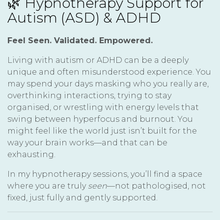
🌿 Hypnotherapy Support for
Autism (ASD) & ADHD
Feel Seen. Validated. Empowered.
Living with autism or ADHD can be a deeply
unique and often misunderstood experience. You
may spend your days masking who you really are,
overthinking interactions, trying to stay
organised, or wrestling with energy levels that
swing between hyperfocus and burnout. You
might feel like the world just isn’t built for the
way your brain works—and that can be
exhausting.
In my hypnotherapy sessions, you’ll find a space
where you are truly
seen
—not pathologised, not
fixed, just fully and gently supported.