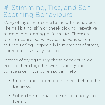
🌱 Stimming, Tics, and Self-
Soothing Behaviours
Many of my clients come to me with behaviours
like nail biting, skin or cheek picking, repetitive
movements, tapping, or facial tics. These are
often unconscious ways your nervous system is
self-regulating—especially in moments of stress,
boredom, or sensory overload.
Instead of trying to
stop
these behaviours, we
explore them together with curiosity and
compassion. Hypnotherapy can help:
Understand the emotional need behind the
behaviour
Soften the internal pressure or anxiety that
fuels it