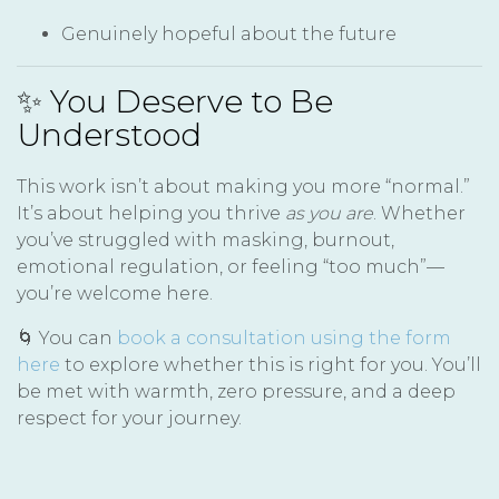
Genuinely hopeful about the future
✨ You Deserve to Be
Understood
This work isn’t about making you more “normal.”
It’s about helping you thrive
as you are
. Whether
you’ve struggled with masking, burnout,
emotional regulation, or feeling “too much”—
you’re welcome here.
🌀 You can
book a consultation using the form
here
to explore whether this is right for you. You’ll
be met with warmth, zero pressure, and a deep
respect for your journey.