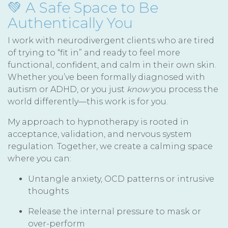
💚 A Safe Space to Be
Authentically You
I work with neurodivergent clients who are tired
of trying to “fit in” and ready to feel more
functional, confident, and calm in their own skin.
Whether you’ve been formally diagnosed with
autism or ADHD, or you just
know
you process the
world differently—this work is for you.
My approach to hypnotherapy is rooted in
acceptance, validation, and nervous system
regulation. Together, we create a calming space
where you can:
Untangle anxiety, OCD patterns or intrusive
thoughts
Release the internal pressure to mask or
over-perform