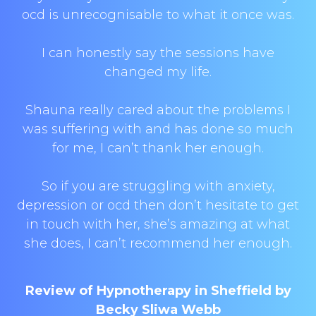
ocd is unrecognisable to what it once was.
I can honestly say the sessions have
changed my life.
Shauna really cared about the problems I
was suffering with and has done so much
for me, I can’t thank her enough.
So if you are struggling with anxiety,
depression or ocd then don’t hesitate to get
in touch with her, she’s amazing at what
she does, I can’t recommend her enough.
Review of Hypnotherapy in Sheffield by
Becky Sliwa Webb