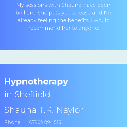
My sessions with Shauna have been
brilliant, she puts you at ease and I'm
already feeling the benefits. I would
recommend her to anyone.
Hypnotherapy
in Sheffield
Shauna T.R. Naylor
Phone
07909 894 516