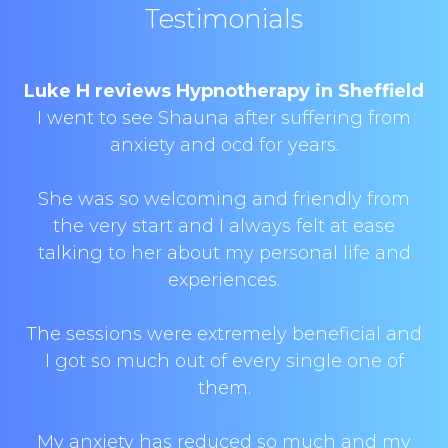
Testimonials
Luke H reviews Hypnotherapy in Sheffield
I went to see Shauna after suffering from
anxiety and ocd for years.
She was so welcoming and friendly from
the very start and I always felt at ease
talking to her about my personal life and
experiences.
The sessions were extremely beneficial and
I got so much out of every single one of
them.
My anxiety has reduced so much and my