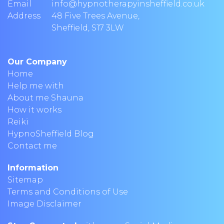
Email
info@hypnotherapyinsheffield.co.uk
Address
48 Five Trees Avenue
,
Sheffield
,
S17 3LW
Our Company
Home
Help me with
About me Shauna
How it works
Reiki
HypnoSheffield Blog
Contact me
Information
Sitemap
Terms and Conditions of Use
Image Disclaimer