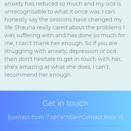
anxiety has reduced so much and my ocd is
unrecognisable to what it once was. I can
honestly say the sessions have changed my
life. Shauna really cared about the problems I
was suffering with and has done so much for
me, I can’t thank her enough. So if you are
struggling with anxiety, depression or ocd
then don’t hesitate to get in touch with her,
she’s amazing at what she does, I can’t
recommend her enough.
Get in touch
[contact-form-7 id="4" title="Contact form 1"]