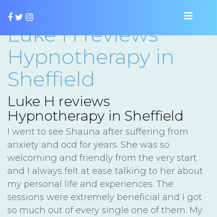
Luke H reviews
Hypnotherapy in
Sheffield
Luke H reviews
Hypnotherapy in Sheffield
I went to see Shauna after suffering from
anxiety and ocd for years. She was so
welcoming and friendly from the very start
and I always felt at ease talking to her about
my personal life and experiences. The
sessions were extremely beneficial and I got
so much out of every single one of them. My