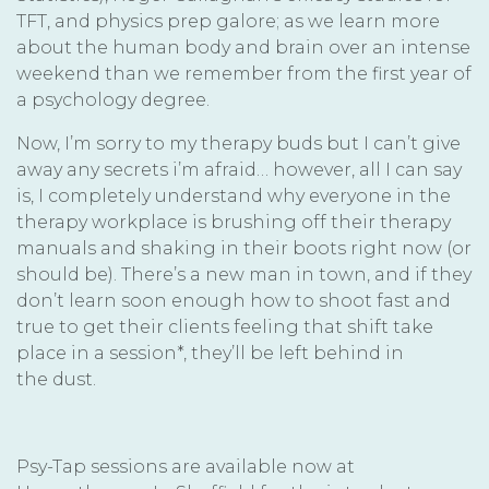
TFT, and physics prep galore; as we learn more
about the human body and brain over an intense
weekend than we remember from the first year of
a psychology degree.
Now, I’m sorry to my therapy buds but I can’t give
away any secrets i’m afraid… however, all I can say
is, I completely understand why everyone in the
therapy workplace is brushing off their therapy
manuals and shaking in their boots right now (or
should be). There’s a new man in town, and if they
don’t learn soon enough how to shoot fast and
true to get their clients feeling that shift take
place in a session*, they’ll be left behind in
the dust.
Psy-Tap sessions are available now at