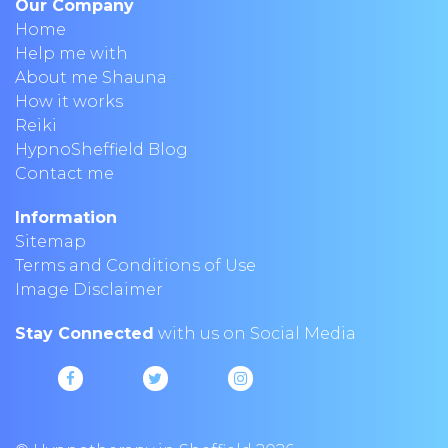
Our Company
Home
Help me with
About me Shauna
How it works
Reiki
HypnoSheffield Blog
Contact me
Information
Sitemap
Terms and Conditions of Use
Image Disclaimer
Stay Connected
with us on Social Media