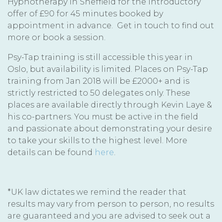
Hypnotherapy In Sheffield for the introductory
offer of £90 for 45 minutes booked by
appointment in advance. Get in touch to find out
more or book a session.
Psy-Tap training is still accessible this year in
Oslo, but availability is limited. Places on Psy-Tap
training from Jan 2018 will be £2000+ and is
strictly restricted to 50 delegates only. These
places are available directly through Kevin Laye &
his co-partners. You must be active in the field
and passionate about demonstrating your desire
to take your skills to the highest level. More
details can be found
here
.
*UK law dictates we remind the reader that
results may vary from person to person, no results
are guaranteed and you are advised to seek out a