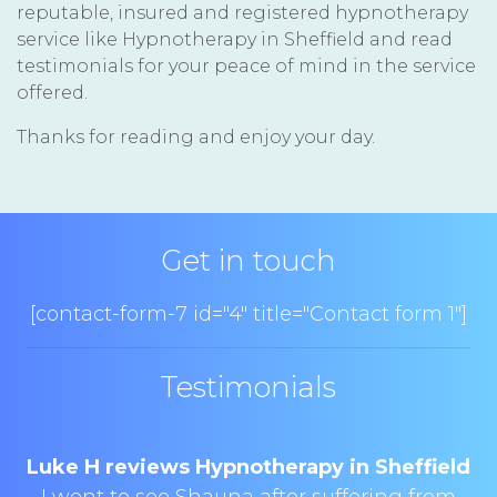
reputable, insured and registered hypnotherapy
service like Hypnotherapy in Sheffield and read
testimonials for your peace of mind in the service
offered.
Thanks for reading and enjoy your day.
Get in touch
[contact-form-7 id="4" title="Contact form 1"]
Testimonials
Luke H reviews Hypnotherapy in Sheffield