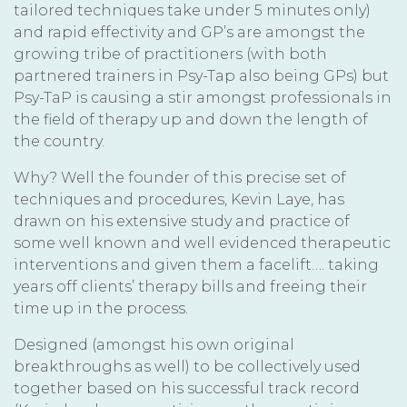
tailored techniques take under 5 minutes only)
and rapid effectivity and GP’s are amongst the
growing tribe of practitioners (with both
partnered trainers in Psy-Tap also being GPs) but
Psy-TaP is causing a stir amongst professionals in
the field of therapy up and down the length of
the country.
Why? Well the founder of this precise set of
techniques and procedures, Kevin Laye, has
drawn on his extensive study and practice of
some well known and well evidenced therapeutic
interventions and given them a facelift…. taking
years off clients’ therapy bills and freeing their
time up in the process.
Designed (amongst his own original
breakthroughs as well) to be collectively used
together based on his successful track record