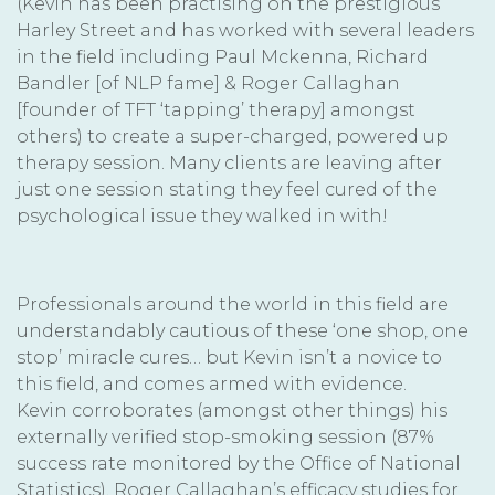
(Kevin has been practising on the prestigious
Harley Street and has worked with several leaders
in the field including Paul Mckenna, Richard
Bandler [of NLP fame] & Roger Callaghan
[founder of TFT ‘tapping’ therapy] amongst
others) to create a super-charged, powered up
therapy session. Many clients are leaving after
just one session stating they feel cured of the
psychological issue they walked in with!
Professionals around the world in this field are
understandably cautious of these ‘one shop, one
stop’ miracle cures… but Kevin isn’t a novice to
this field, and comes armed with evidence.
Kevin corroborates (amongst other things) his
externally verified stop-smoking session (87%
success rate monitored by the Office of National
Statistics), Roger Callaghan’s efficacy studies for