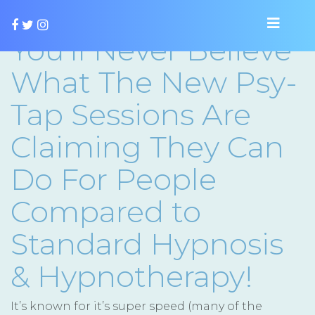
You’ll Never Believe
What The New Psy-
Tap Sessions Are
Claiming They Can
Do For People
Compared to
Standard Hypnosis
& Hypnotherapy!
It’s known for it’s super speed (many of the