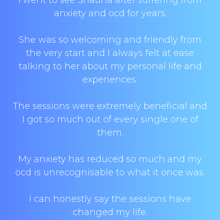
I went to see Shauna after suffering from
anxiety and ocd for years.
She was so welcoming and friendly from
the very start and I always felt at ease
talking to her about my personal life and
experiences.
The sessions were extremely beneficial and
I got so much out of every single one of
them.
My anxiety has reduced so much and my
ocd is unrecognisable to what it once was.
I can honestly say the sessions have
changed my life.