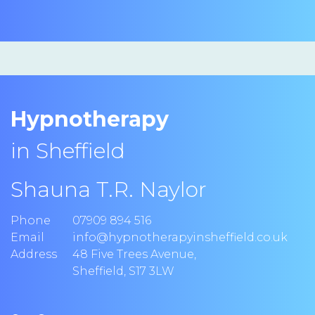
Hypnotherapy
in Sheffield
Shauna T.R. Naylor
Phone
07909 894 516
Email
info@hypnotherapyinsheffield.co.uk
Address
48 Five Trees Avenue
,
Sheffield
,
S17 3LW