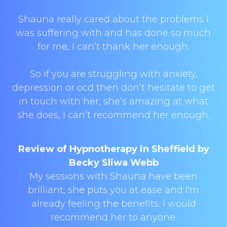
Shauna really cared about the problems I
was suffering with and has done so much
for me, I can’t thank her enough.
So if you are struggling with anxiety,
depression or ocd then don’t hesitate to get
in touch with her, she’s amazing at what
she does, I can’t recommend her enough.
Review of Hypnotherapy in Sheffield by
Becky Sliwa Webb
My sessions with Shauna have been
brilliant, she puts you at ease and I'm
already feeling the benefits. I would
recommend her to anyone.