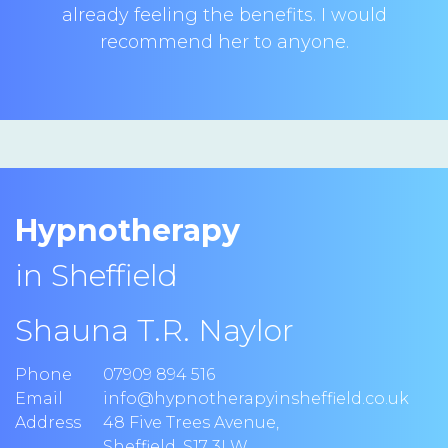
already feeling the benefits. I would
recommend her to anyone.
Hypnotherapy
in Sheffield
Shauna T.R. Naylor
Phone
07909 894 516
Email
info@hypnotherapyinsheffield.co.uk
Address
48 Five Trees Avenue
,
Sheffield
,
S17 3LW