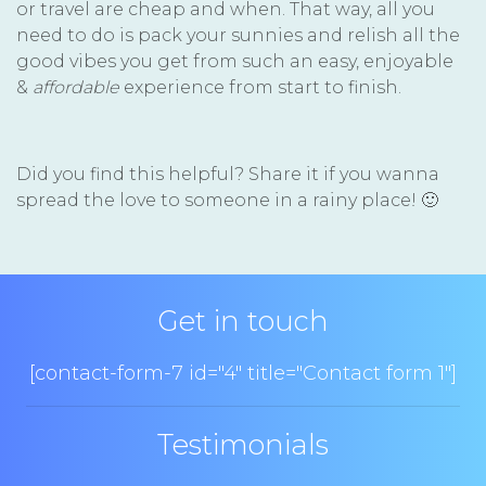
or travel are cheap and when. That way, all you
need to do is pack your sunnies and relish all the
good vibes you get from such an easy, enjoyable
&
affordable
experience from start to finish.
Did you find this helpful? Share it if you wanna
spread the love to someone in a rainy place! 🙂
Get in touch
[contact-form-7 id="4" title="Contact form 1"]
Testimonials