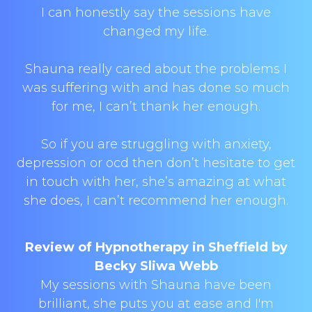
I can honestly say the sessions have
changed my life.
Shauna really cared about the problems I
was suffering with and has done so much
for me, I can’t thank her enough.
So if you are struggling with anxiety,
depression or ocd then don’t hesitate to get
in touch with her, she’s amazing at what
she does, I can’t recommend her enough.
Review of Hypnotherapy in Sheffield by
Becky Sliwa Webb
My sessions with Shauna have been
brilliant, she puts you at ease and I'm