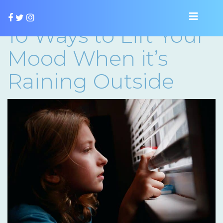
10 Ways to Lift Your
Mood When it’s
Raining Outside