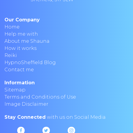
Our Company
Home
Help me with
About me Shauna
How it works
Reiki
HypnoSheffield Blog
Contact me
Information
Sitemap
Terms and Conditions of Use
Image Disclaimer
Stay Connected
with us on Social Media