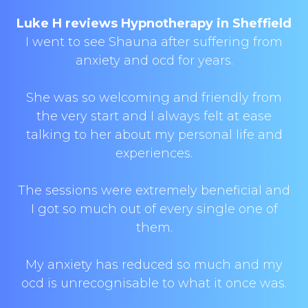
Luke H reviews Hypnotherapy in Sheffield
I went to see Shauna after suffering from
anxiety and ocd for years.
She was so welcoming and friendly from
the very start and I always felt at ease
talking to her about my personal life and
experiences.
The sessions were extremely beneficial and
I got so much out of every single one of
them.
My anxiety has reduced so much and my
ocd is unrecognisable to what it once was.