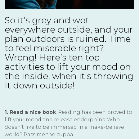
So it’s grey and wet
everywhere outside, and your
plan outdoors is ruined. Time
to feel miserable right?
Wrong! Here’s ten top
activities to lift your mood on
the inside, when it’s throwing
it down outside!
1. Read a nice book
. Reading has been proved to
lift your mood and release endorphins. Who
doesn’t like to be immersed in a make-believe
world? Pass me the cuppa…..