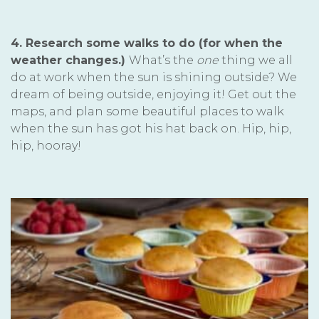
4. Research some walks to do (for when the
weather changes.)
What’s the
one
thing we all
do at work when the sun is shining outside? We
dream of being outside, enjoying it! Get out the
maps, and plan some beautiful places to walk
when the sun has got his hat back on. Hip, hip,
hip, hooray!