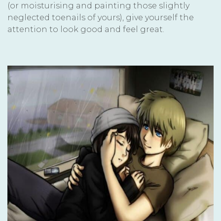
(or moisturising and painting those slightly
neglected toenails of yours), give yourself the
attention to look good and feel great.