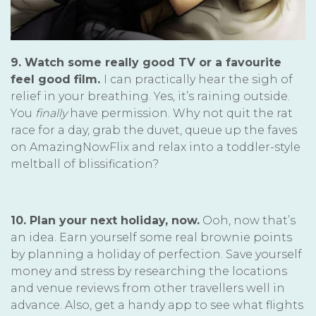
9. Watch some really good TV or a favourite
feel good film.
I can practically hear the sigh of
relief in your breathing. Yes, it’s raining outside.
You
finally
have permission. Why not quit the rat
race for a day, grab the duvet, queue up the faves
on AmazingNowFlix and relax into a toddler-style
meltball of blissification?
10. Plan your next holiday, now.
Ooh, now that’s
an idea. Earn yourself some real brownie points
by planning a holiday of perfection. Save yourself
money and stress by researching the locations
and venue reviews from other travellers well in
advance. Also, get a handy app to see what flights