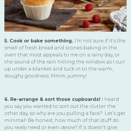
5. Cook or bake something.
I’m not sure if it’s the
smell of fresh bread and scones baking in the
oven that most appeals to me on a rainy day, or
the sound of the rain hitting the window as I curl
up under a blanket and tuck in to the warm,
doughy goodness. Mmm, yummy!
6. Re-arrange & sort those cupboards!
I heard
you say you wanted to sort out the clutter the
other day, so why are you pulling a face? Let’s get
minimal! Be honest, how much of that stuff do
you
really
need or even
desire
? If it doesn’t give