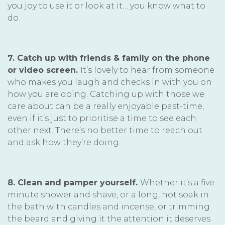
you joy to use it or look at it… you know what to
do.
7. Catch up with friends & family on the phone
or video screen.
It’s lovely to hear from someone
who makes you laugh and checks in with you on
how you are doing. Catching up with those we
care about can be a really enjoyable past-time,
even if it’s just to prioritise a time to see each
other next. There’s no better time to reach out
and ask how they’re doing.
8. Clean and pamper yourself.
Whether it’s a five
minute shower and shave, or a long, hot soak in
the bath with candles and incense, or trimming
the beard and giving it the attention it deserves