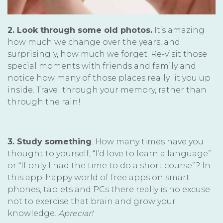
2. Look through some old photos.
It’s amazing
how much we change over the years, and
surprisingly, how much we forget. Re-visit those
special moments with friends and family and
notice how many of those places really lit you up
inside. Travel through your memory, rather than
through the rain!
3. Study something
. How many times have you
thought to yourself, “I’d love to learn a language”
or “If only I had the time to do a short course”? In
this app-happy world of free apps on smart
phones, tablets and PCs there really is no excuse
not to exercise that brain and grow your
knowledge.
Apreciar!