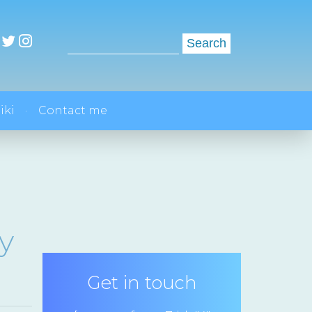
Search
for:
iki
Contact me
y
Get in touch