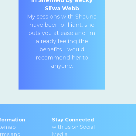
in Sheffield by Becky
Sliwa Webb
My sessions with Shauna
have been brilliant, she
puts you at ease and I'm
already feeling the
benefits. I would
recommend her to
anyone.
formation
Stay Connected
itemap
with us on Social
erms and
Media