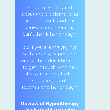
Shauna really cared
about the problems I was
suffering with and has
done so much for me, I
can’t thank her enough.
So if you are struggling
with anxiety, depression
or ocd then don’t hesitate
to get in touch with her,
she’s amazing at what
she does, I can’t
recommend her enough.
Review of Hypnotherapy