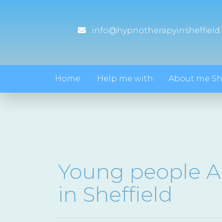
info@hypnotherapyinsheffield.
Home
Help me with
About me S
Young people A
in Sheffield