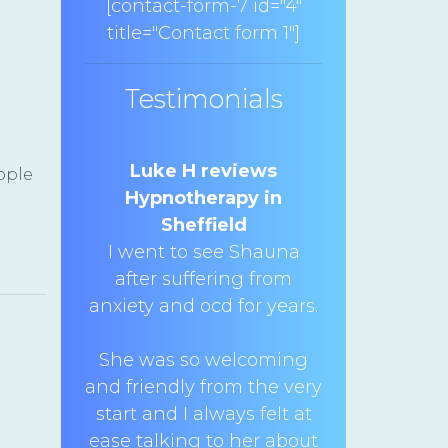
[contact-form-7 id="4"
title="Contact form 1"]
Testimonials
Luke H reviews
ople
Hypnotherapy in
Sheffield
I went to see Shauna
after suffering from
anxiety and ocd for years.
She was so welcoming
and friendly from the very
start and I always felt at
ease talking to her about