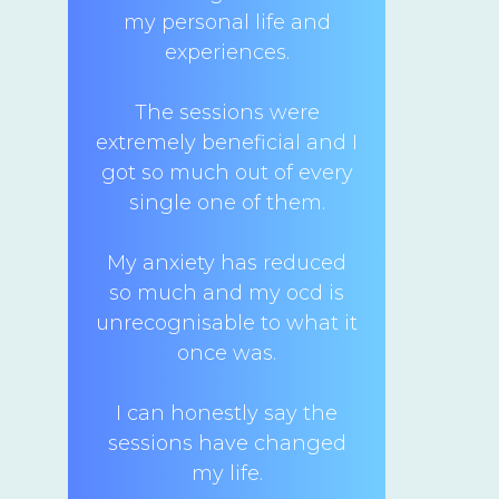
my personal life and
experiences.
The sessions were
extremely beneficial and I
got so much out of every
single one of them.
My anxiety has reduced
so much and my ocd is
unrecognisable to what it
once was.
I can honestly say the
sessions have changed
my life.