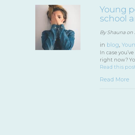
Young pe
school 
By Shauna on S
in
blog
,
Youn
In case you’ve
right now? Y
Read this pos
Read More