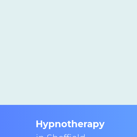
Hypnotherapy