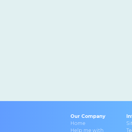
Our Company
In
Home
S
Help me with
T