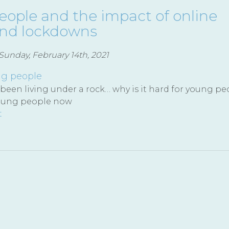
ople and the impact of online
and lockdowns
unday, February 14th, 2021
g people
 been living under a rock… why is it hard for young pe
oung people now
t