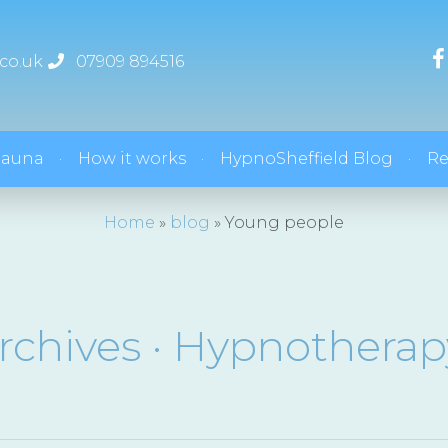
co.uk
07909 894516
hauna
How it works
HypnoSheffield Blog
Re
Home
»
blog
»
Young people
rchives · Hypnotherap